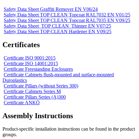
Safety Data Sheet Graffiti Remover EN V06/24
Safety Data Sheet TOP CLEAN Topcoat RAL7032 EN V01/25
Safety Data Sheet TOP CLEAN Topcoat RAL7035 EN V09/25
Safety Data Sheet_TOP CLEAN_Thinner EN V07/25
Safety Data Sheet TOP CLEAN Hardener EN V09/25
Certificates
Certificate ISO 9001:2015
Certificate ISO 14001:2015
Certificate Freestanding Enclosures
Certificate Cabinets flush-mounted and surface-mounted
Duroplastics
Certificate Pillars (without Series 300)
Certificate Cabinets Series M
Certificate Pillars Series (A)300
Certificate ANKÖ
Assembly Instructions
Product-specific installation instructions can be found in the product
groups.