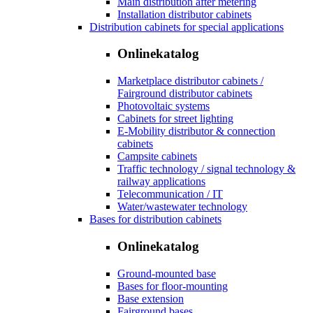
Main distribution after metering
Installation distributor cabinets
Distribution cabinets for special applications
Onlinekatalog
Marketplace distributor cabinets /
Fairground distributor cabinets
Photovoltaic systems
Cabinets for street lighting
E-Mobility distributor & connection
cabinets
Campsite cabinets
Traffic technology / signal technology &
railway applications
Telecommunication / IT
Water/wastewater technology
Bases for distribution cabinets
Onlinekatalog
Ground-mounted base
Bases for floor-mounting
Base extension
Fairground bases