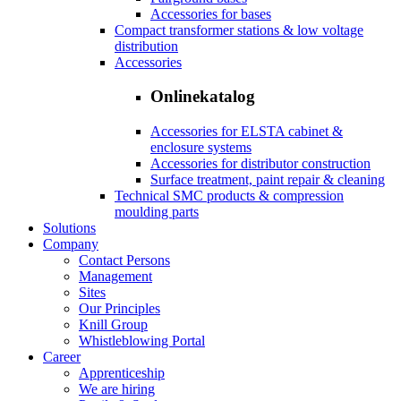
Accessories for bases
Compact transformer stations & low voltage
distribution
Accessories
Onlinekatalog
Accessories for ELSTA cabinet &
enclosure systems
Accessories for distributor construction
Surface treatment, paint repair & cleaning
Technical SMC products & compression
moulding parts
Solutions
Company
Contact Persons
Management
Sites
Our Principles
Knill Group
Whistleblowing Portal
Career
Apprenticeship
We are hiring