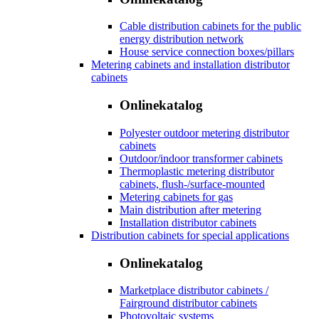
Cable distribution cabinets for the public
energy distribution network
House service connection boxes/pillars
Metering cabinets and installation distributor
cabinets
Onlinekatalog
Polyester outdoor metering distributor
cabinets
Outdoor/indoor transformer cabinets
Thermoplastic metering distributor
cabinets, flush-/surface-mounted
Metering cabinets for gas
Main distribution after metering
Installation distributor cabinets
Distribution cabinets for special applications
Onlinekatalog
Marketplace distributor cabinets /
Fairground distributor cabinets
Photovoltaic systems