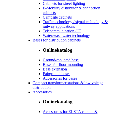
Cabinets for street lighting
E-Mobility distributor & connection
cabinets
Campsite cabinets
Traffic technology / signal technology &
railway applications
Telecommunication / IT
Water/wastewater technology
Bases for distribution cabinets
Onlinekatalog
Ground-mounted base
Bases for floor-mounting
Base extension
Fairground bases
Accessories for bases
Compact transformer stations & low voltage
distribution
Accessories
Onlinekatalog
Accessories for ELSTA cabinet &