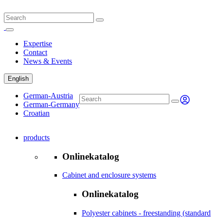
Expertise
Contact
News & Events
English
German-Austria
German-Germany
Croatian
products
Onlinekatalog
Cabinet and enclosure systems
Onlinekatalog
Polyester cabinets - freestanding (standard