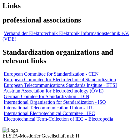
Links
professional associations
Verband der Elektrotechnik Elektronik Informationstechnik e.V.
(VDE)
Standardization organizations and
relevant links
European Committee for Standardization - CEN
European Commitee for Electrotechnical Standardization
European Telecommunications Standards Institute - ETSI
Austrian Association for Electrotechnology (ÖVE)
German Comitee for Standardization - DIN
International Organisation for Standardization - ISO
International Telecommunication Union - ITU
International Electrotechnical Commitee - IEC
Electrotechnical Term-Collection of IEC – Electropedia
ELSTA-Mosdorfer Gesellschaft m.b.H.