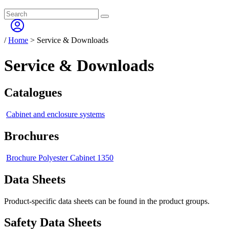
/
Home
>
Service & Downloads
Service & Downloads
Catalogues
Cabinet and enclosure systems
Brochures
Brochure Polyester Cabinet 1350
Data Sheets
Product-specific data sheets can be found in the product groups.
Safety Data Sheets