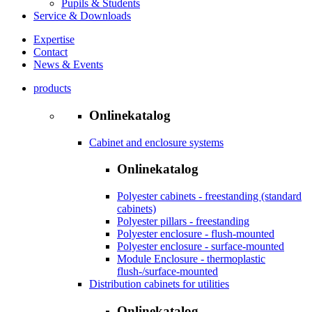
Pupils & Students
Service & Downloads
Expertise
Contact
News & Events
products
Onlinekatalog
Cabinet and enclosure systems
Onlinekatalog
Polyester cabinets - freestanding (standard
cabinets)
Polyester pillars - freestanding
Polyester enclosure - flush-mounted
Polyester enclosure - surface-mounted
Module Enclosure - thermoplastic
flush-/surface-mounted
Distribution cabinets for utilities
Onlinekatalog