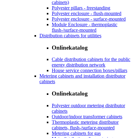
cabinets)
Polyester pillars - freestanding
Polyester enclosure - flush-mounted
Polyester enclosure - surface-mounted
Module Enclosure - thermoplastic
flush-/surface-mounted
Distribution cabinets for utilities
Onlinekatalog
Cable distribution cabinets for the public
energy distribution network
House service connection boxes/pillars
Metering cabinets and installation distributor
cabinets
Onlinekatalog
Polyester outdoor metering distributor
cabinets
Outdoor/indoor transformer cabinets
Thermoplastic metering distributor
cabinets, flush-/surface-mounted
Metering cabinets for gas