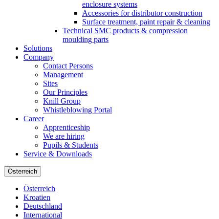
enclosure systems
Accessories for distributor construction
Surface treatment, paint repair & cleaning
Technical SMC products & compression
moulding parts
Solutions
Company
Contact Persons
Management
Sites
Our Principles
Knill Group
Whistleblowing Portal
Career
Apprenticeship
We are hiring
Pupils & Students
Service & Downloads
Österreich
Österreich
Kroatien
Deutschland
International