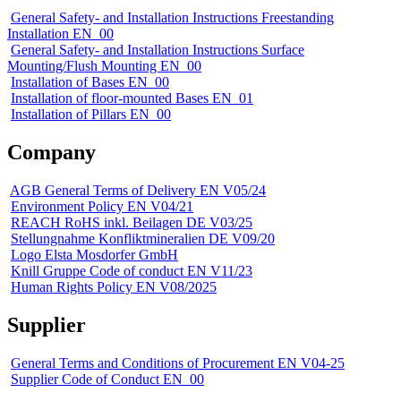
General Safety- and Installation Instructions Freestanding
Installation EN_00
General Safety- and Installation Instructions Surface
Mounting/Flush Mounting EN_00
Installation of Bases EN_00
Installation of floor-mounted Bases EN_01
Installation of Pillars EN_00
Company
AGB General Terms of Delivery EN V05/24
Environment Policy EN V04/21
REACH RoHS inkl. Beilagen DE V03/25
Stellungnahme Konfliktmineralien DE V09/20
Logo Elsta Mosdorfer GmbH
Knill Gruppe Code of conduct EN V11/23
Human Rights Policy EN V08/2025
Supplier
General Terms and Conditions of Procurement EN V04-25
Supplier Code of Conduct EN_00